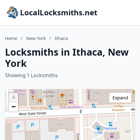
LocalLocksmiths.net
Home
/
New York
/
Ithaca
Locksmiths in Ithaca, New
York
Showing 1 Locksmiths
+
Expand
−