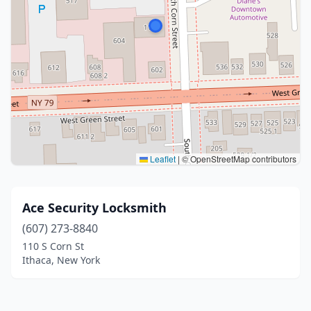
Leaflet
|
© OpenStreetMap contributors
Ace Security Locksmith
(607) 273-8840
110 S Corn St
Ithaca, New York