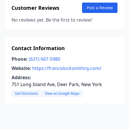
Customer Reviews
Post a Review
No reviews yet. Be the first to review!
Contact Information
Phone:
(631) 667-5980
Website:
https://francolocksmithny.com/
Address:
751 Long Island Ave, Deer Park, New York
Get Directions
View on Google Maps