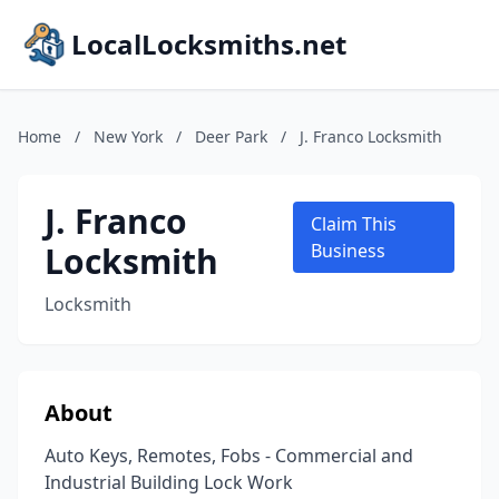
LocalLocksmiths.net
Home
/
New York
/
Deer Park
/
J. Franco Locksmith
J. Franco
Claim This
Locksmith
Business
Locksmith
About
Auto Keys, Remotes, Fobs - Commercial and
Industrial Building Lock Work