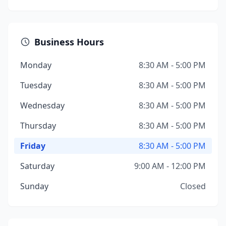
Business Hours
Monday
8:30 AM - 5:00 PM
Tuesday
8:30 AM - 5:00 PM
Wednesday
8:30 AM - 5:00 PM
Thursday
8:30 AM - 5:00 PM
Friday
8:30 AM - 5:00 PM
Saturday
9:00 AM - 12:00 PM
Sunday
Closed