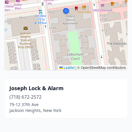
Leaflet
|
© OpenStreetMap contributors
Joseph Lock & Alarm
(718) 672-2572
79-12 37th Ave
Jackson Heights, New York