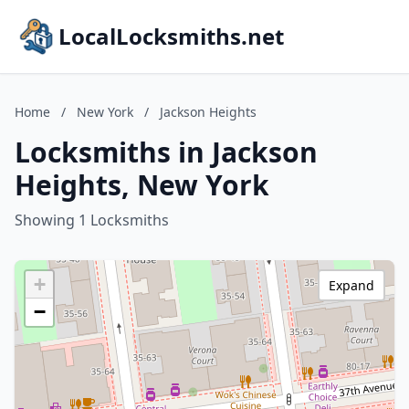
LocalLocksmiths.net
Home
/
New York
/
Jackson Heights
Locksmiths in Jackson
Heights, New York
Showing 1 Locksmiths
+
Expand
−