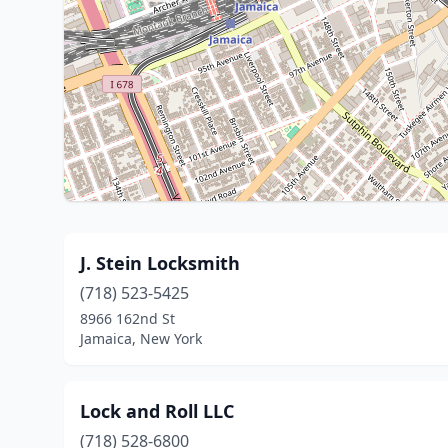
J. Stein Locksmith
(718) 523-5425
8966 162nd St
Jamaica, New York
Lock and Roll LLC
(718) 528-6800