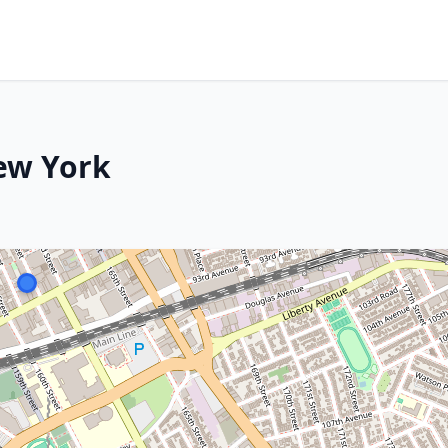
ew York