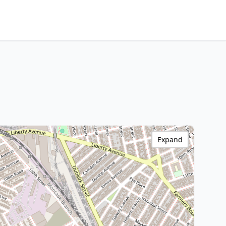
Expand