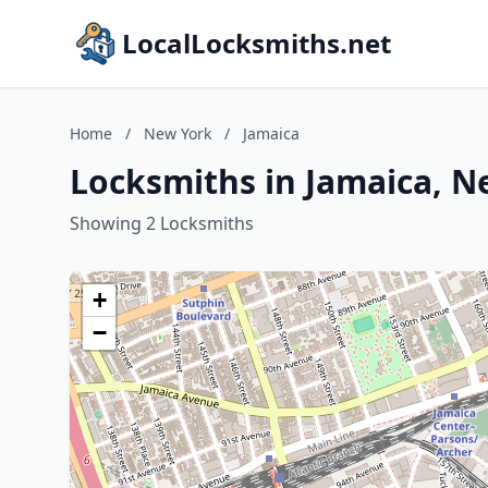
LocalLocksmiths.net
Home
/
New York
/
Jamaica
Locksmiths in Jamaica, N
Showing 2 Locksmiths
+
−