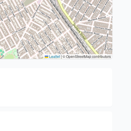
Leaflet
|
© OpenStreetMap contributors