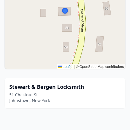
Leaflet
|
© OpenStreetMap contributors
Stewart & Bergen Locksmith
51 Chestnut St
Johnstown, New York