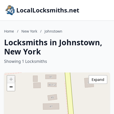
LocalLocksmiths.net
Home
/
New York
/
Johnstown
Locksmiths in Johnstown,
New York
Showing 1 Locksmiths
+
Expand
−