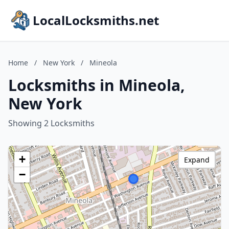
LocalLocksmiths.net
Home
/
New York
/
Mineola
Locksmiths in Mineola,
New York
Showing 2 Locksmiths
+
Expand
−