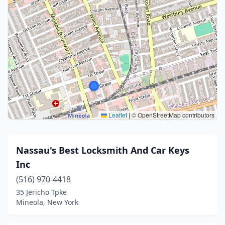
Leaflet
|
© OpenStreetMap contributors
Nassau's Best Locksmith And Car Keys
Inc
(516) 970-4418
35 Jericho Tpke
Mineola, New York