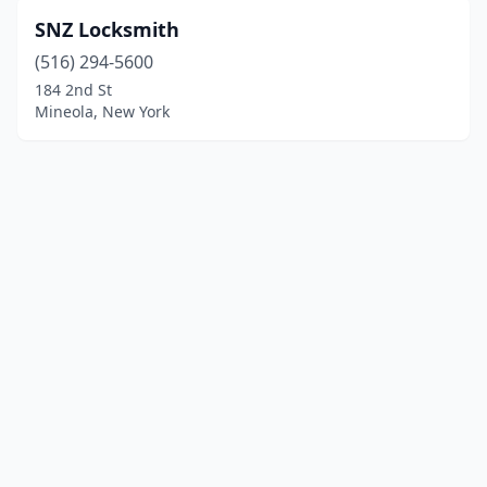
SNZ Locksmith
(516) 294-5600
184 2nd St
Mineola, New York