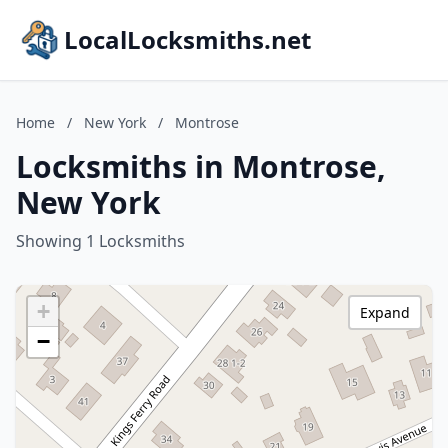
LocalLocksmiths.net
Home
/
New York
/
Montrose
Locksmiths in Montrose,
New York
Showing 1 Locksmiths
+
Expand
−