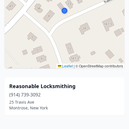
Leaflet
|
© OpenStreetMap contributors
Reasonable Locksmithing
(914) 739-3092
25 Travis Ave
Montrose, New York