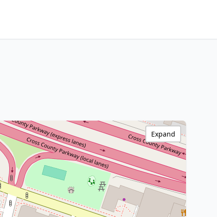
Expand