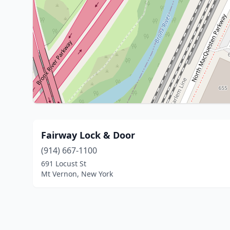
Fairway Lock & Door
(914) 667-1100
691 Locust St
Mt Vernon, New York