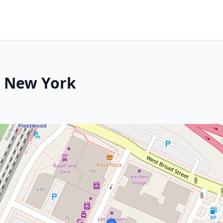
, New York