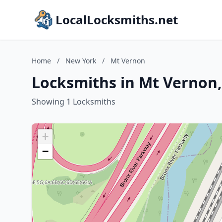
LocalLocksmiths.net
Home
/
New York
/
Mt Vernon
Locksmiths in Mt Vernon
Showing 1 Locksmiths
+
−