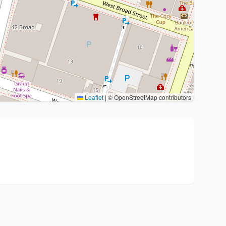
Leaflet
|
© OpenStreetMap contributors