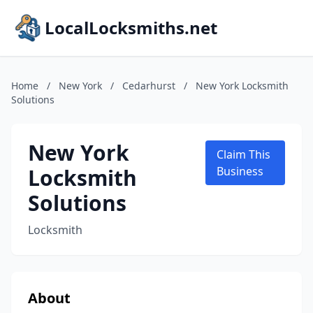
LocalLocksmiths.net
Home
/
New York
/
Cedarhurst
/
New York Locksmith
Solutions
New York
Claim This
Locksmith
Business
Solutions
Locksmith
About