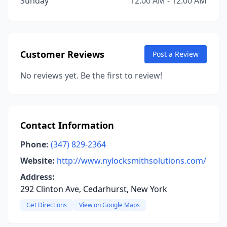
Sunday
12:00 AM - 12:00 AM
Customer Reviews
Post a Review
No reviews yet. Be the first to review!
Contact Information
Phone:
(347) 829-2364
Website:
http://www.nylocksmithsolutions.com/
Address:
292 Clinton Ave, Cedarhurst, New York
Get Directions
View on Google Maps