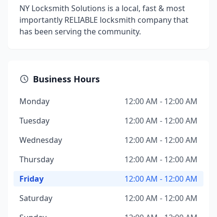
NY Locksmith Solutions is a local, fast & most
importantly RELIABLE locksmith company that
has been serving the community.
Business Hours
Monday
12:00 AM - 12:00 AM
Tuesday
12:00 AM - 12:00 AM
Wednesday
12:00 AM - 12:00 AM
Thursday
12:00 AM - 12:00 AM
Friday
12:00 AM - 12:00 AM
Saturday
12:00 AM - 12:00 AM