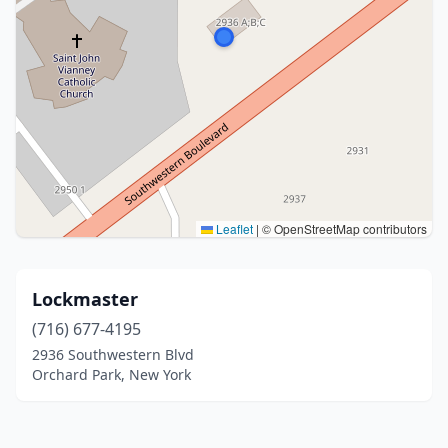
Leaflet
|
© OpenStreetMap contributors
Lockmaster
(716) 677-4195
2936 Southwestern Blvd
Orchard Park, New York