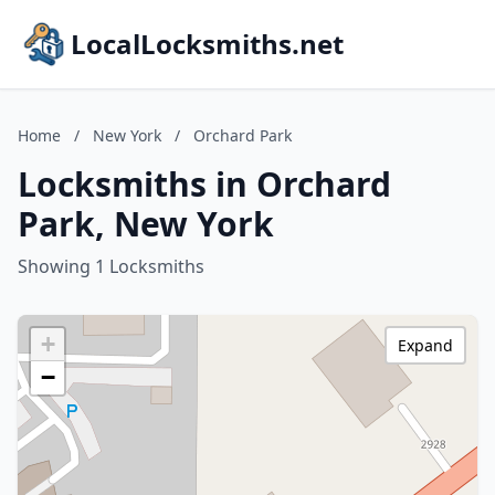
LocalLocksmiths.net
Home
/
New York
/
Orchard Park
Locksmiths in Orchard
Park, New York
Showing 1 Locksmiths
+
Expand
−