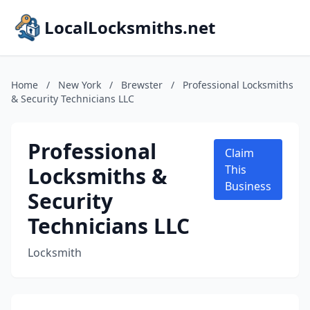
LocalLocksmiths.net
Home
/
New York
/
Brewster
/
Professional Locksmiths
& Security Technicians LLC
Professional
Claim
Locksmiths &
This
Business
Security
Technicians LLC
Locksmith