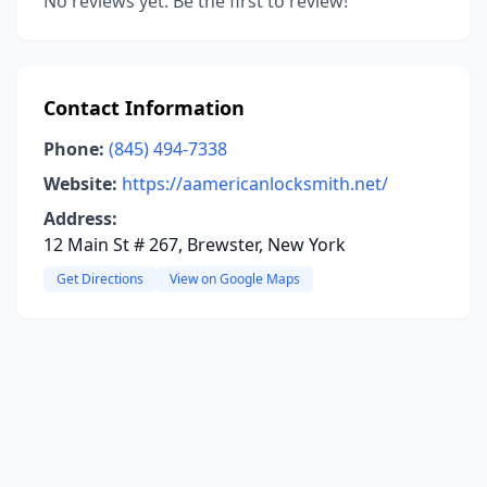
No reviews yet. Be the first to review!
Contact Information
Phone:
(845) 494-7338
Website:
https://aamericanlocksmith.net/
Address:
12 Main St # 267, Brewster, New York
Get Directions
View on Google Maps