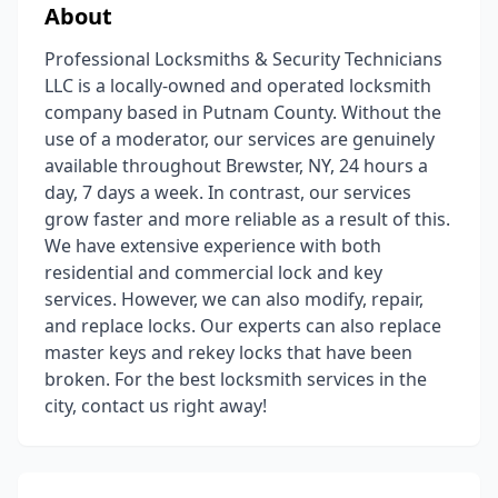
About
Professional Locksmiths & Security Technicians
LLC is a locally-owned and operated locksmith
company based in Putnam County. Without the
use of a moderator, our services are genuinely
available throughout Brewster, NY, 24 hours a
day, 7 days a week. In contrast, our services
grow faster and more reliable as a result of this.
We have extensive experience with both
residential and commercial lock and key
services. However, we can also modify, repair,
and replace locks. Our experts can also replace
master keys and rekey locks that have been
broken. For the best locksmith services in the
city, contact us right away!