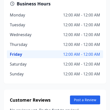
Business Hours
Monday
12:00 AM - 12:00 AM
Tuesday
12:00 AM - 12:00 AM
Wednesday
12:00 AM - 12:00 AM
Thursday
12:00 AM - 12:00 AM
Friday
12:00 AM - 12:00 AM
Saturday
12:00 AM - 12:00 AM
Sunday
12:00 AM - 12:00 AM
Customer Reviews
Post a Review