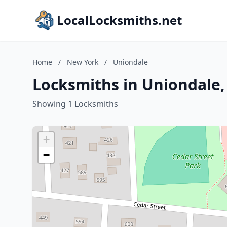
LocalLocksmiths.net
Home
/
New York
/
Uniondale
Locksmiths in Uniondale
Showing 1 Locksmiths
+
−