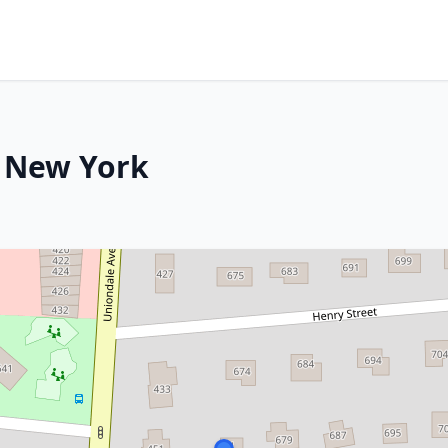
, New York