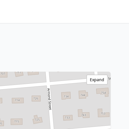
Expand