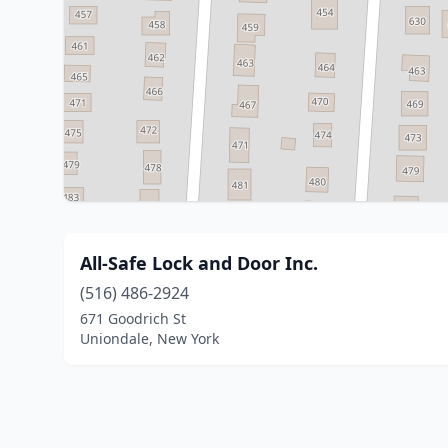
All-Safe Lock and Door Inc.
(516) 486-2924
671 Goodrich St
Uniondale, New York