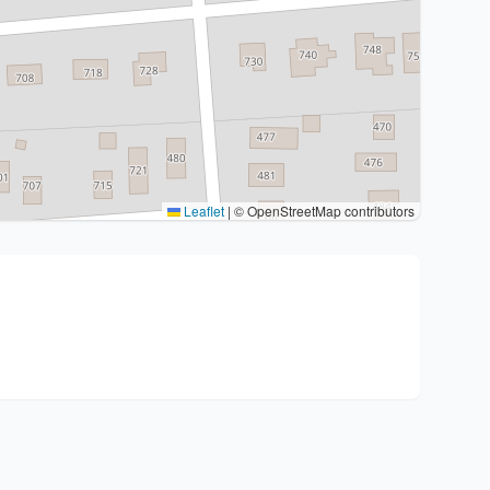
Leaflet
|
© OpenStreetMap contributors