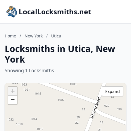
LocalLocksmiths.net
Home
/
New York
/
Utica
Locksmiths in Utica, New
York
Showing 1 Locksmiths
+
Expand
−