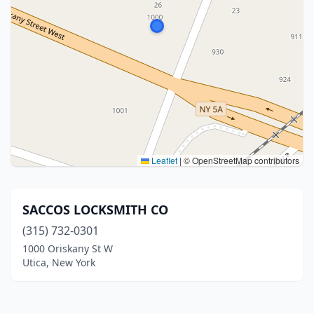
Leaflet
|
© OpenStreetMap contributors
SACCOS LOCKSMITH CO
(315) 732-0301
1000 Oriskany St W
Utica, New York