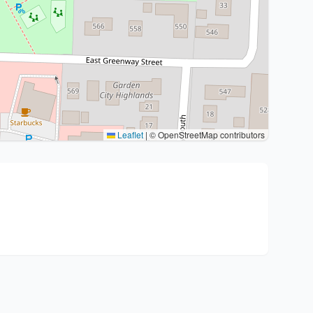
Leaflet
|
© OpenStreetMap contributors