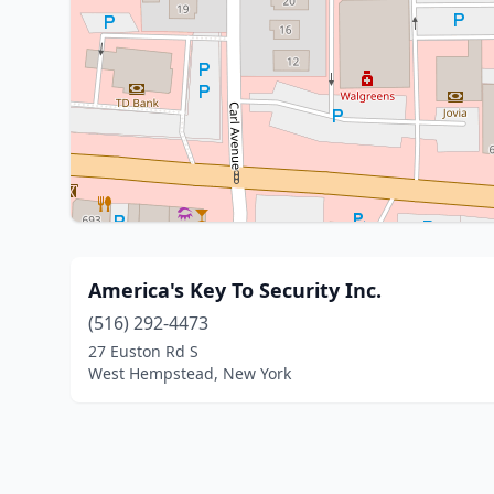
America's Key To Security Inc.
(516) 292-4473
27 Euston Rd S
West Hempstead, New York