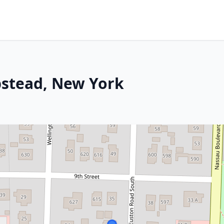
stead, New York