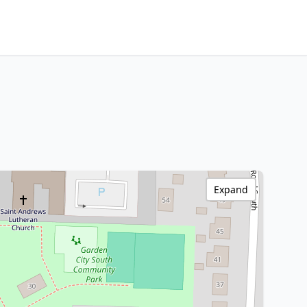
Expand