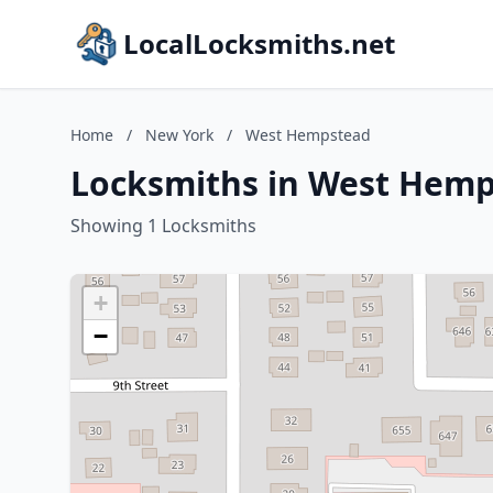
LocalLocksmiths.net
Home
/
New York
/
West Hempstead
Locksmiths in West Hemp
Showing 1 Locksmiths
+
−