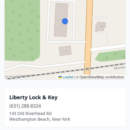
Leaflet
|
© OpenStreetMap contributors
Liberty Lock & Key
(631) 288-8324
143 Old Riverhead Rd
Westhampton Beach, New York