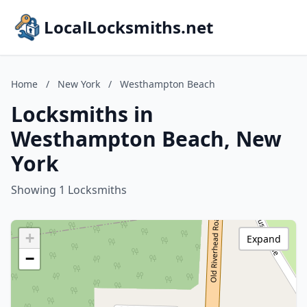
LocalLocksmiths.net
Home
/
New York
/
Westhampton Beach
Locksmiths in
Westhampton Beach, New
York
Showing 1 Locksmiths
+
Expand
−