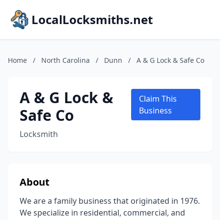
LocalLocksmiths.net
Home
/
North Carolina
/
Dunn
/
A & G Lock & Safe Co
A & G Lock &
Claim This
Safe Co
Business
Locksmith
About
We are a family business that originated in 1976.
We specialize in residential, commercial, and