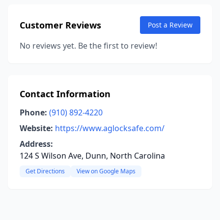
Customer Reviews
Post a Review
No reviews yet. Be the first to review!
Contact Information
Phone:
(910) 892-4220
Website:
https://www.aglocksafe.com/
Address:
124 S Wilson Ave, Dunn, North Carolina
Get Directions
View on Google Maps