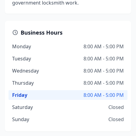
government locksmith work.
Business Hours
Monday
8:00 AM - 5:00 PM
Tuesday
8:00 AM - 5:00 PM
Wednesday
8:00 AM - 5:00 PM
Thursday
8:00 AM - 5:00 PM
Friday
8:00 AM - 5:00 PM
Saturday
Closed
Sunday
Closed