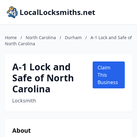
LocalLocksmiths.net
Home
/
North Carolina
/
Durham
/
A-1 Lock and Safe of
North Carolina
A-1 Lock and
Claim
Safe of North
This
Business
Carolina
Locksmith
About