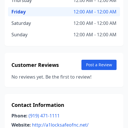
Thursday
12:00 AM - 12:00 AM
Friday
12:00 AM - 12:00 AM
Saturday
12:00 AM - 12:00 AM
Sunday
12:00 AM - 12:00 AM
Customer Reviews
Post a Review
No reviews yet. Be the first to review!
Contact Information
Phone:
(919) 471-1111
Website:
http://a1locksafeofnc.net/