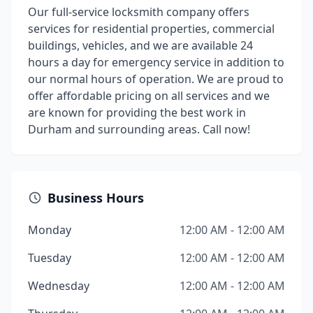
Our full-service locksmith company offers
services for residential properties, commercial
buildings, vehicles, and we are available 24
hours a day for emergency service in addition to
our normal hours of operation. We are proud to
offer affordable pricing on all services and we
are known for providing the best work in
Durham and surrounding areas. Call now!
Business Hours
Monday
12:00 AM - 12:00 AM
Tuesday
12:00 AM - 12:00 AM
Wednesday
12:00 AM - 12:00 AM