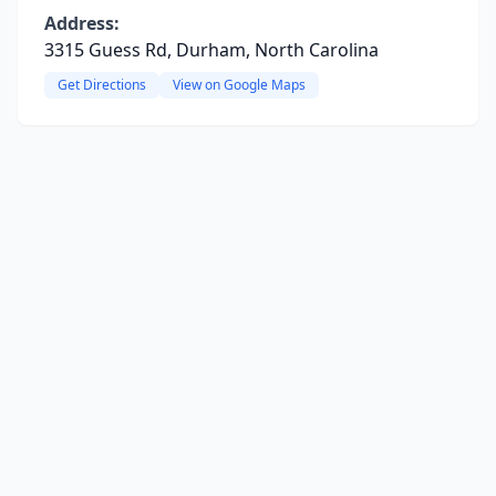
Address:
3315 Guess Rd, Durham, North Carolina
Get Directions
View on Google Maps