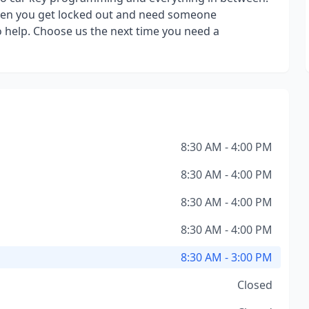
when you get locked out and need someone
to help. Choose us the next time you need a
8:30 AM - 4:00 PM
8:30 AM - 4:00 PM
8:30 AM - 4:00 PM
8:30 AM - 4:00 PM
8:30 AM - 3:00 PM
Closed