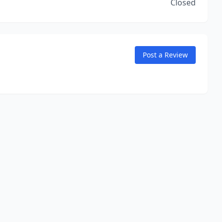
Closed
Post a Review