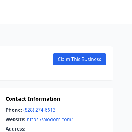
Claim This Business
Contact Information
Phone:
(828) 274-6613
Website:
https://alodom.com/
Address: