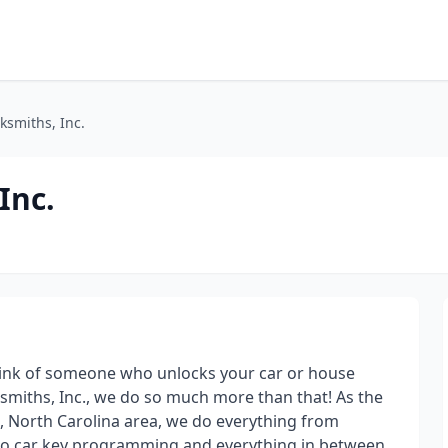
ksmiths, Inc.
Inc.
hink of someone who unlocks your car or house
ksmiths, Inc., we do so much more than that! As the
e, North Carolina area, we do everything from
to car key programming and everything in between.