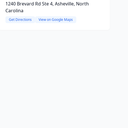
1240 Brevard Rd Ste 4, Asheville, North
Carolina
Get Directions
View on Google Maps