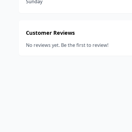
Sunday
Customer Reviews
No reviews yet. Be the first to review!