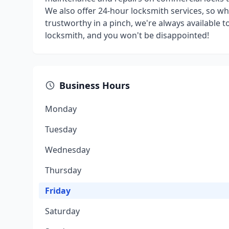
We also offer 24-hour locksmith services, so 
trustworthy in a pinch, we're always available 
locksmith, and you won't be disappointed!
Business Hours
Monday
Tuesday
Wednesday
Thursday
Friday
Saturday