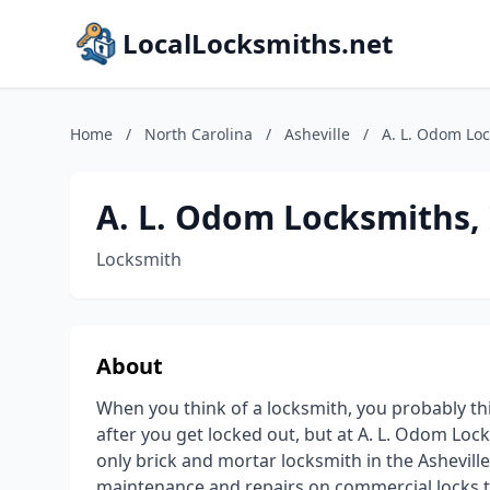
LocalLocksmiths.net
Home
/
North Carolina
/
Asheville
/
A. L. Odom Loc
A. L. Odom Locksmiths, 
Locksmith
About
When you think of a locksmith, you probably t
after you get locked out, but at A. L. Odom Loc
only brick and mortar locksmith in the Ashevill
maintenance and repairs on commercial locks 