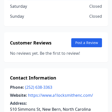
Saturday
Closed
Sunday
Closed
Customer Reviews
Post a Review
No reviews yet. Be the first to review!
Contact Information
Phone:
(252) 638-3363
Website:
https://www.a1locksmithenc.com/
Address:
510 Simmons St, New Bern, North Carolina