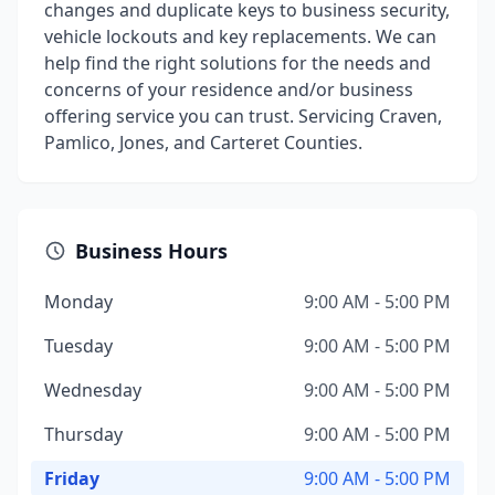
changes and duplicate keys to business security,
vehicle lockouts and key replacements. We can
help find the right solutions for the needs and
concerns of your residence and/or business
offering service you can trust. Servicing Craven,
Pamlico, Jones, and Carteret Counties.
Business Hours
Monday
9:00 AM - 5:00 PM
Tuesday
9:00 AM - 5:00 PM
Wednesday
9:00 AM - 5:00 PM
Thursday
9:00 AM - 5:00 PM
Friday
9:00 AM - 5:00 PM