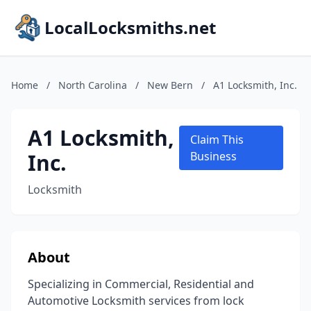
LocalLocksmiths.net
Home
/
North Carolina
/
New Bern
/
A1 Locksmith, Inc.
A1 Locksmith,
Claim This
Inc.
Business
Locksmith
About
Specializing in Commercial, Residential and
Automotive Locksmith services from lock