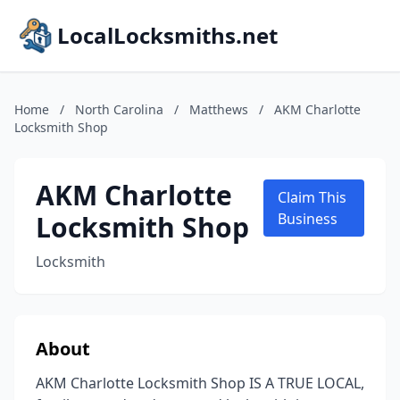
LocalLocksmiths.net
Home
/
North Carolina
/
Matthews
/
AKM Charlotte
Locksmith Shop
AKM Charlotte
Claim This
Locksmith Shop
Business
Locksmith
About
AKM Charlotte Locksmith Shop IS A TRUE LOCAL,