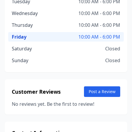
Tuesday
10:00 AM - 6:00 PM
Wednesday
10:00 AM - 6:00 PM
Thursday
10:00 AM - 6:00 PM
Friday
10:00 AM - 6:00 PM
Saturday
Closed
Sunday
Closed
Customer Reviews
Post a Review
No reviews yet. Be the first to review!