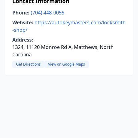
Contact Information
Phone:
(704) 448-0055
Website:
https://autokeymasters.com/locksmith
-shop/
Address:
1324, 11120 Monroe Rd A, Matthews, North
Carolina
Get Directions
View on Google Maps