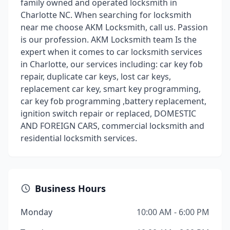
family owned and operated locksmith in
Charlotte NC. When searching for locksmith
near me choose AKM Locksmith, call us. Passion
is our profession. AKM Locksmith team Is the
expert when it comes to car locksmith services
in Charlotte, our services including: car key fob
repair, duplicate car keys, lost car keys,
replacement car key, smart key programming,
car key fob programming ,battery replacement,
ignition switch repair or replaced, DOMESTIC
AND FOREIGN CARS, commercial locksmith and
residential locksmith services.
Business Hours
Monday
10:00 AM - 6:00 PM