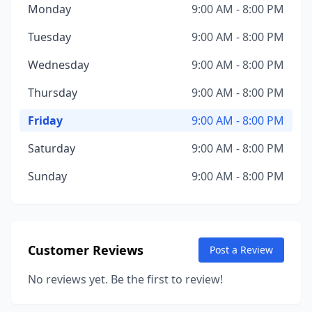
Monday
9:00 AM - 8:00 PM
Tuesday
9:00 AM - 8:00 PM
Wednesday
9:00 AM - 8:00 PM
Thursday
9:00 AM - 8:00 PM
Friday
9:00 AM - 8:00 PM
Saturday
9:00 AM - 8:00 PM
Sunday
9:00 AM - 8:00 PM
Customer Reviews
Post a Review
No reviews yet. Be the first to review!