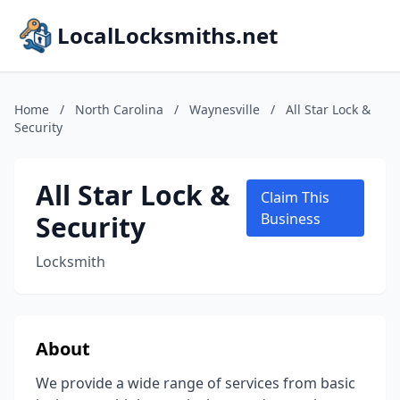
LocalLocksmiths.net
Home
/
North Carolina
/
Waynesville
/
All Star Lock &
Security
All Star Lock &
Claim This
Security
Business
Locksmith
About
We provide a wide range of services from basic