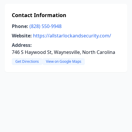
Contact Information
Phone:
(828) 550-9948
Website:
https://allstarlockandsecurity.com/
Address:
746 S Haywood St, Waynesville, North Carolina
Get Directions
View on Google Maps