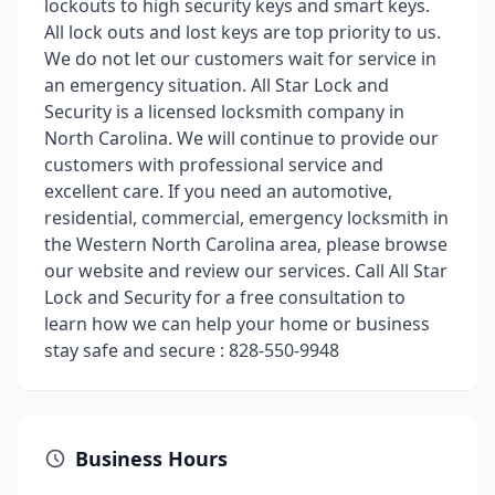
lockouts to high security keys and smart keys.
All lock outs and lost keys are top priority to us.
We do not let our customers wait for service in
an emergency situation. All Star Lock and
Security is a licensed locksmith company in
North Carolina. We will continue to provide our
customers with professional service and
excellent care. If you need an automotive,
residential, commercial, emergency locksmith in
the Western North Carolina area, please browse
our website and review our services. Call All Star
Lock and Security for a free consultation to
learn how we can help your home or business
stay safe and secure : 828-550-9948
Business Hours