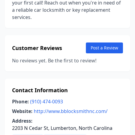
your first call! Reach out when you're in need of
a reliable car locksmith or key replacement
services.
Customer Reviews
Post a Review
No reviews yet. Be the first to review!
Contact Information
Phone:
(910) 474-0093
Website:
http://www.bblocksmithnc.com/
Address:
2203 N Cedar St, Lumberton, North Carolina