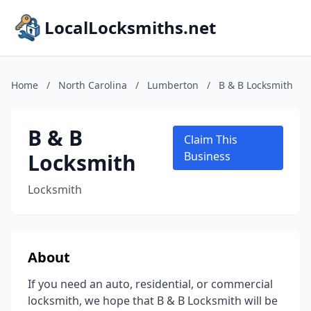
LocalLocksmiths.net
Home
/
North Carolina
/
Lumberton
/
B & B Locksmith
B & B
Claim This
Locksmith
Business
Locksmith
About
If you need an auto, residential, or commercial
locksmith, we hope that B & B Locksmith will be