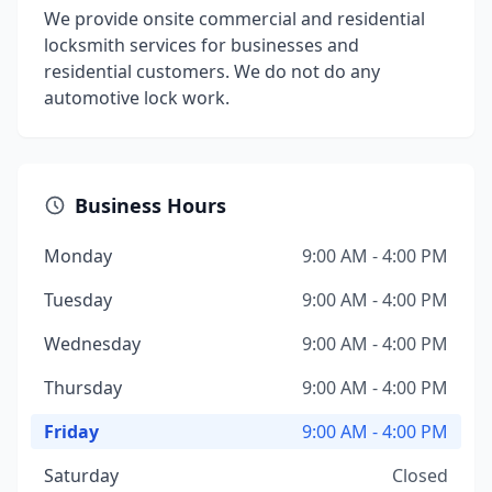
We provide onsite commercial and residential
locksmith services for businesses and
residential customers. We do not do any
automotive lock work.
Business Hours
Monday
9:00 AM - 4:00 PM
Tuesday
9:00 AM - 4:00 PM
Wednesday
9:00 AM - 4:00 PM
Thursday
9:00 AM - 4:00 PM
Friday
9:00 AM - 4:00 PM
Saturday
Closed