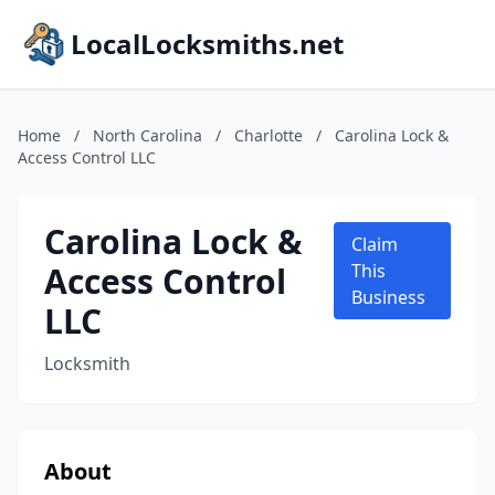
LocalLocksmiths.net
Home
/
North Carolina
/
Charlotte
/
Carolina Lock &
Access Control LLC
Carolina Lock &
Claim
Access Control
This
Business
LLC
Locksmith
About