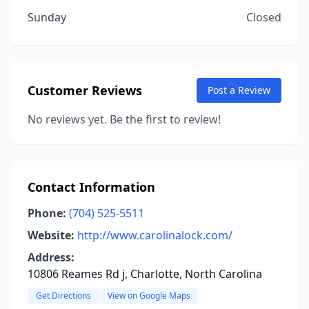
Sunday
Closed
Customer Reviews
Post a Review
No reviews yet. Be the first to review!
Contact Information
Phone:
(704) 525-5511
Website:
http://www.carolinalock.com/
Address:
10806 Reames Rd j, Charlotte, North Carolina
Get Directions
View on Google Maps