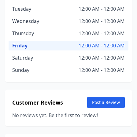
Tuesday
12:00 AM - 12:00 AM
Wednesday
12:00 AM - 12:00 AM
Thursday
12:00 AM - 12:00 AM
Friday
12:00 AM - 12:00 AM
Saturday
12:00 AM - 12:00 AM
Sunday
12:00 AM - 12:00 AM
Customer Reviews
Post a Review
No reviews yet. Be the first to review!