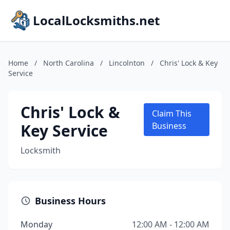
LocalLocksmiths.net
Home
/
North Carolina
/
Lincolnton
/
Chris' Lock & Key
Service
Chris' Lock &
Claim This
Key Service
Business
Locksmith
Business Hours
Monday
12:00 AM - 12:00 AM