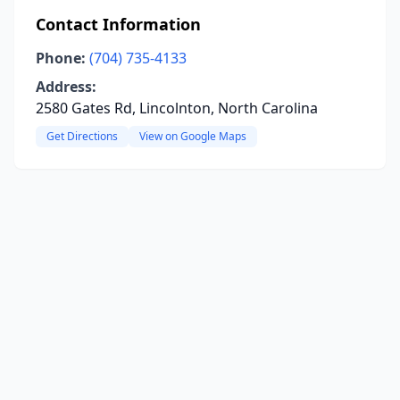
Contact Information
Phone:
(704) 735-4133
Address:
2580 Gates Rd, Lincolnton, North Carolina
Get Directions
View on Google Maps