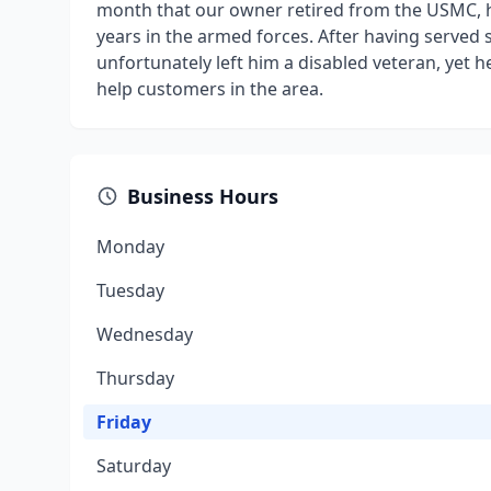
month that our owner retired from the USMC, h
years in the armed forces. After having served s
unfortunately left him a disabled veteran, yet
help customers in the area.
Business Hours
Monday
Tuesday
Wednesday
Thursday
Friday
Saturday