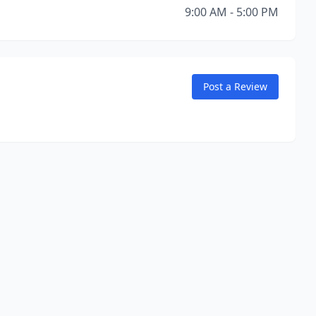
9:00 AM - 5:00 PM
Post a Review