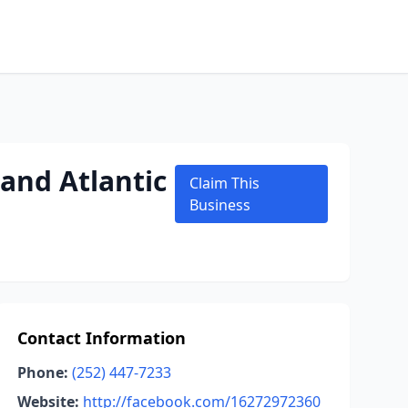
and Atlantic
Claim This
Business
Contact Information
Phone:
(252) 447-7233
Website:
http://facebook.com/16272972360