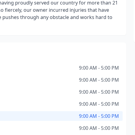
aving proudly served our country for more than 21
o fiercely, our owner incurred injuries that have
 he pushes through any obstacle and works hard to
9:00 AM - 5:00 PM
9:00 AM - 5:00 PM
9:00 AM - 5:00 PM
9:00 AM - 5:00 PM
9:00 AM - 5:00 PM
9:00 AM - 5:00 PM