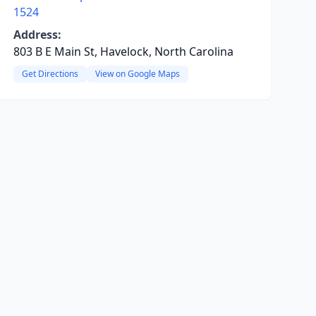
1524
Address:
803 B E Main St, Havelock, North Carolina
Get Directions
View on Google Maps