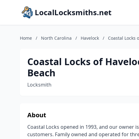
LocalLocksmiths.net
Home
/
North Carolina
/
Havelock
/
Coastal Locks 
Coastal Locks of Havelo
Beach
Locksmith
About
Coastal Locks opened in 1993, and our owner is
customers. Family owned and operated for thr