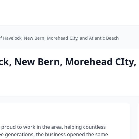
of Havelock, New Bern, Morehead CIty, and Atlantic Beach
ck, New Bern, Morehead CIty, 
 proud to work in the area, helping countless
ee generations, the business opened the same