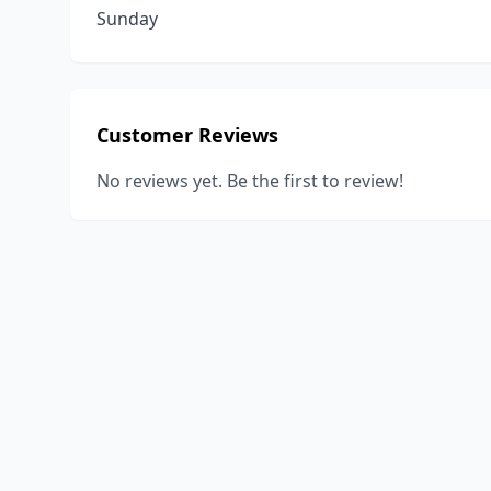
Sunday
Customer Reviews
No reviews yet. Be the first to review!