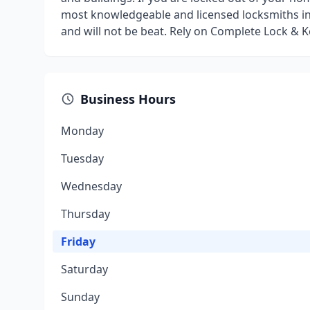
most knowledgeable and licensed locksmiths in 
and will not be beat. Rely on Complete Lock & K
Business Hours
Monday
Tuesday
Wednesday
Thursday
Friday
Saturday
Sunday