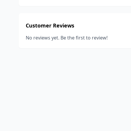
Customer Reviews
No reviews yet. Be the first to review!