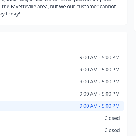
the Fayetteville area, but we our customer cannot
ey today!
9:00 AM - 5:00 PM
9:00 AM - 5:00 PM
9:00 AM - 5:00 PM
9:00 AM - 5:00 PM
9:00 AM - 5:00 PM
Closed
Closed