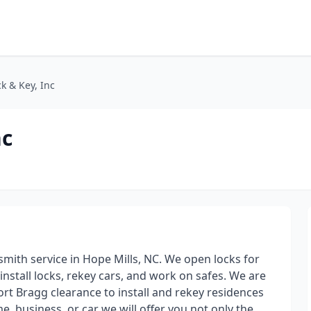
k & Key, Inc
nc
mith service in Hope Mills, NC. We open locks for
nstall locks, rekey cars, and work on safes. We are
ort Bragg clearance to install and rekey residences
e, business, or car we will offer you not only the