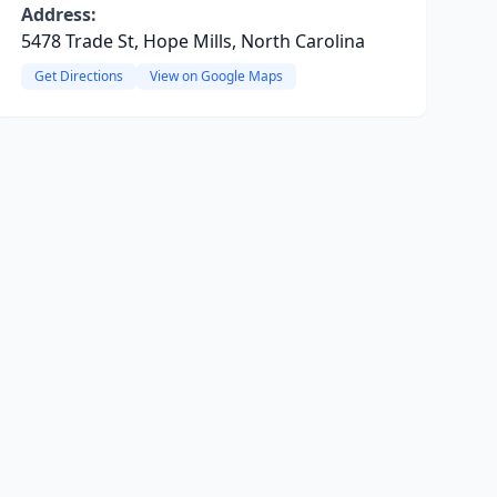
Address:
5478 Trade St, Hope Mills, North Carolina
Get Directions
View on Google Maps