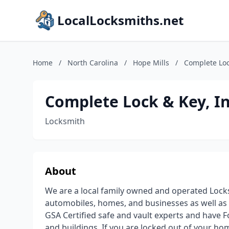
LocalLocksmiths.net
Home
/
North Carolina
/
Hope Mills
/
Complete Loc
Complete Lock & Key, I
Locksmith
About
We are a local family owned and operated Locks
automobiles, homes, and businesses as well as i
GSA Certified safe and vault experts and have F
and buildings. If you are locked out of your hom