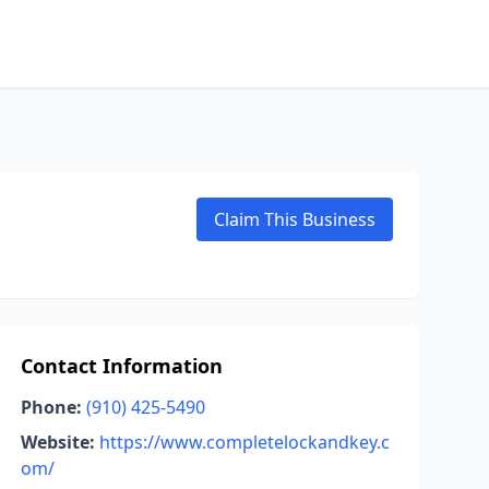
Claim This Business
Contact Information
Phone:
(910) 425-5490
Website:
https://www.completelockandkey.c
om/