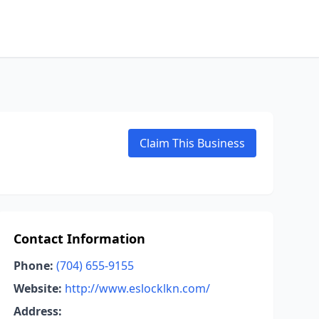
Claim This Business
Contact Information
Phone:
(704) 655-9155
Website:
http://www.eslocklkn.com/
Address: