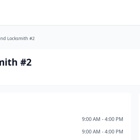
and Locksmith #2
mith #2
9:00 AM - 4:00 PM
9:00 AM - 4:00 PM