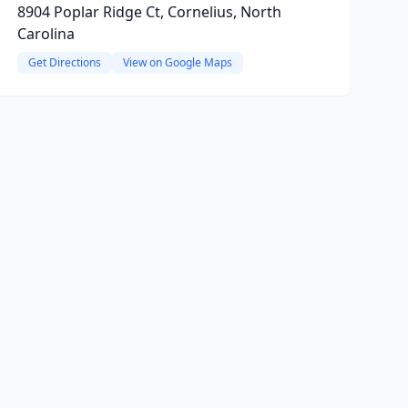
8904 Poplar Ridge Ct, Cornelius, North
Carolina
Get Directions
View on Google Maps