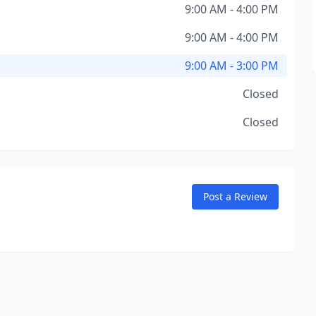
9:00 AM - 4:00 PM
9:00 AM - 4:00 PM
9:00 AM - 3:00 PM
Closed
Closed
Post a Review