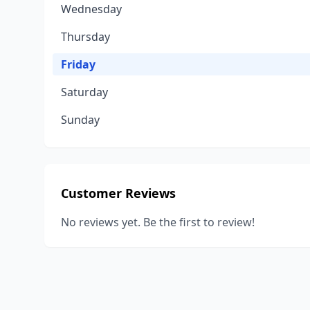
Wednesday
Thursday
Friday
Saturday
Sunday
Customer Reviews
No reviews yet. Be the first to review!