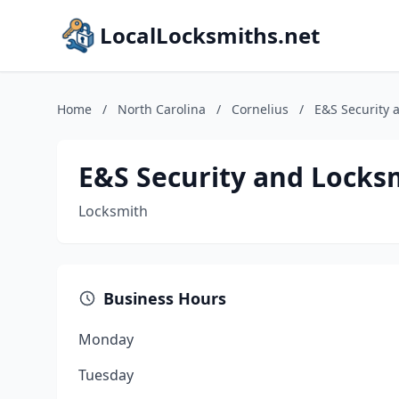
LocalLocksmiths.net
Home
/
North Carolina
/
Cornelius
/
E&S Security 
E&S Security and Locks
Locksmith
Business Hours
Monday
Tuesday