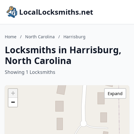
LocalLocksmiths.net
Home
/
North Carolina
/
Harrisburg
Locksmiths in Harrisburg,
North Carolina
Showing 1 Locksmiths
+
Expand
−