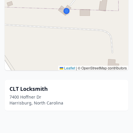
Leaflet
|
© OpenStreetMap contributors
CLT Locksmith
7400 Hoffner Dr
Harrisburg, North Carolina