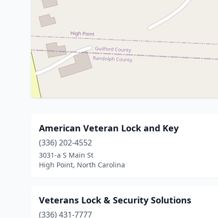
American Veteran Lock and Key
(336) 202-4552
3031-a S Main St
High Point, North Carolina
Veterans Lock & Security Solutions
(336) 431-7777