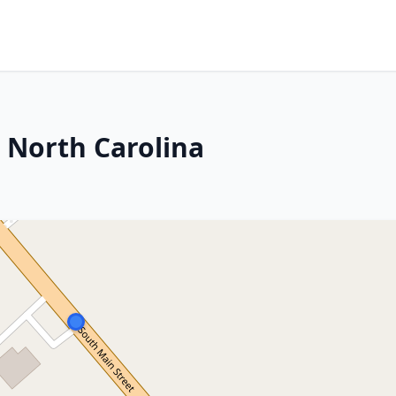
, North Carolina