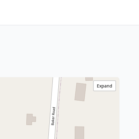
Expand