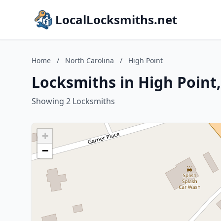
LocalLocksmiths.net
Home
/
North Carolina
/
High Point
Locksmiths in High Point
Showing 2 Locksmiths
+
−