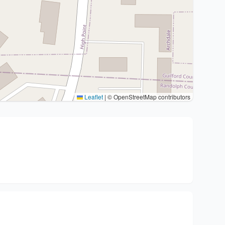
Leaflet
|
© OpenStreetMap contributors