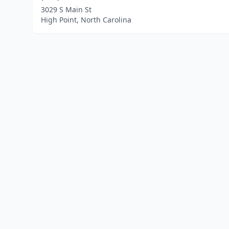
3029 S Main St
High Point, North Carolina