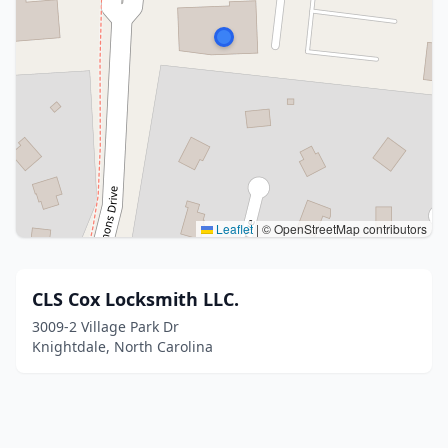
Leaflet
|
© OpenStreetMap contributors
CLS Cox Locksmith LLC.
3009-2 Village Park Dr
Knightdale, North Carolina