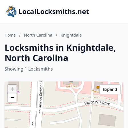
LocalLocksmiths.net
Home
/
North Carolina
/
Knightdale
Locksmiths in Knightdale,
North Carolina
Showing 1 Locksmiths
+
Expand
−