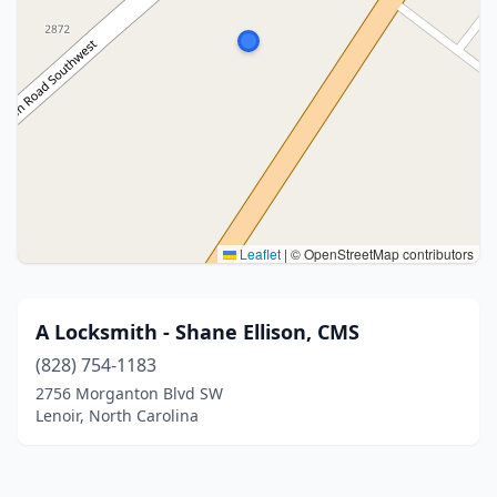
Leaflet
|
© OpenStreetMap contributors
A Locksmith - Shane Ellison, CMS
(828) 754-1183
2756 Morganton Blvd SW
Lenoir, North Carolina