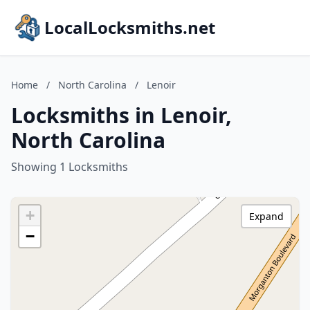
LocalLocksmiths.net
Home
/
North Carolina
/
Lenoir
Locksmiths in Lenoir,
North Carolina
Showing 1 Locksmiths
+
Expand
−