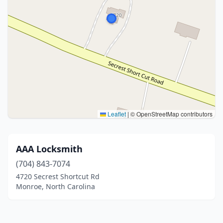
Leaflet
|
© OpenStreetMap contributors
AAA Locksmith
(704) 843-7074
4720 Secrest Shortcut Rd
Monroe, North Carolina