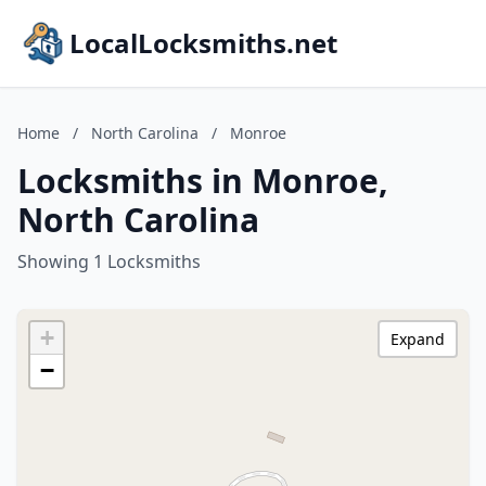
LocalLocksmiths.net
Home
/
North Carolina
/
Monroe
Locksmiths in Monroe,
North Carolina
Showing 1 Locksmiths
+
Expand
−