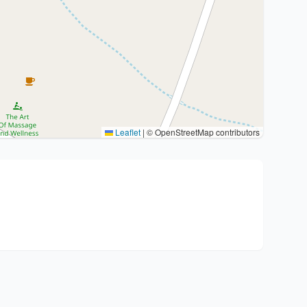
Leaflet
|
© OpenStreetMap contributors