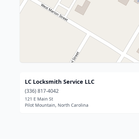
LC Locksmith Service LLC
(336) 817-4042
121 E Main St
Pilot Mountain, North Carolina