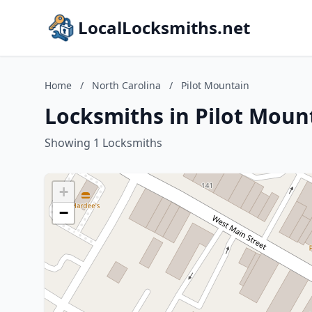
LocalLocksmiths.net
Home
/
North Carolina
/
Pilot Mountain
Locksmiths in Pilot Moun
Showing 1 Locksmiths
+
−