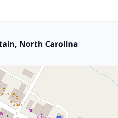
tain, North Carolina