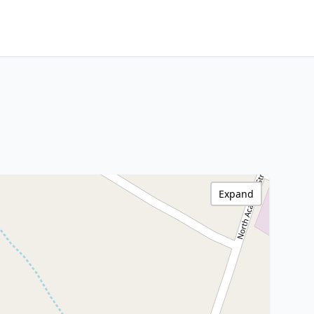
Expand