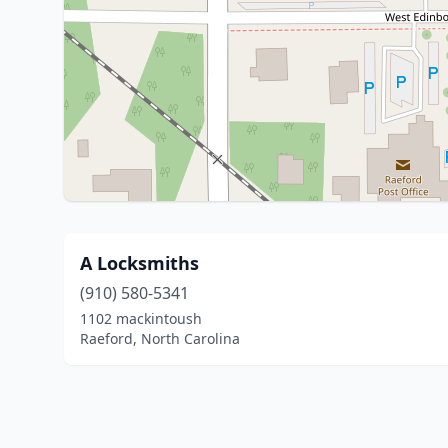
A Locksmiths
(910) 580-5341
1102 mackintoush
Raeford, North Carolina