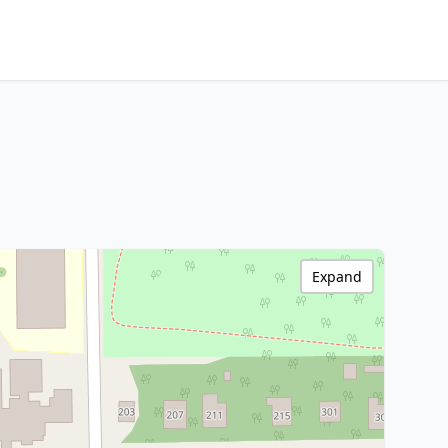
Expand