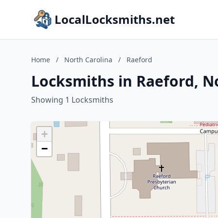
LocalLocksmiths.net
Home
/
North Carolina
/
Raeford
Locksmiths in Raeford, N
Showing 1 Locksmiths
+
−