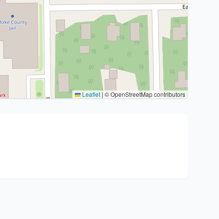
Leaflet
|
© OpenStreetMap contributors