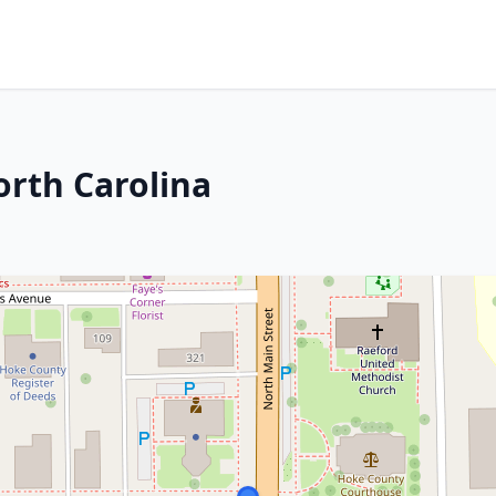
orth Carolina