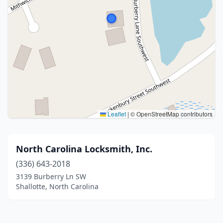
Leaflet
|
© OpenStreetMap contributors
North Carolina Locksmith, Inc.
(336) 643-2018
3139 Burberry Ln SW
Shallotte, North Carolina