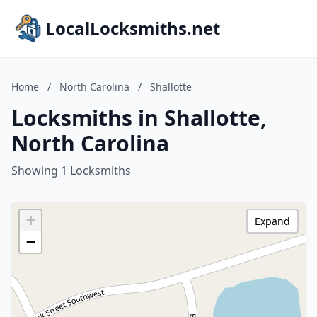
LocalLocksmiths.net
Home
/
North Carolina
/
Shallotte
Locksmiths in Shallotte,
North Carolina
Showing 1 Locksmiths
+
Expand
−