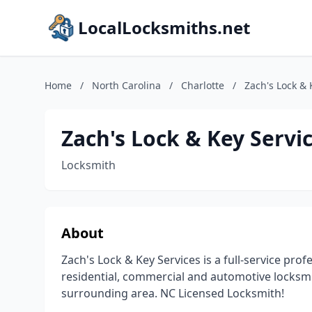
LocalLocksmiths.net
Home
/
North Carolina
/
Charlotte
/
Zach's Lock & 
Zach's Lock & Key Servic
Locksmith
About
Zach's Lock & Key Services is a full-service pro
residential, commercial and automotive locksmi
surrounding area. NC Licensed Locksmith!