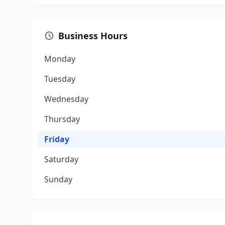
Business Hours
Monday
Tuesday
Wednesday
Thursday
Friday
Saturday
Sunday