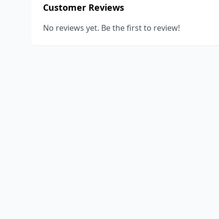
Customer Reviews
No reviews yet. Be the first to review!