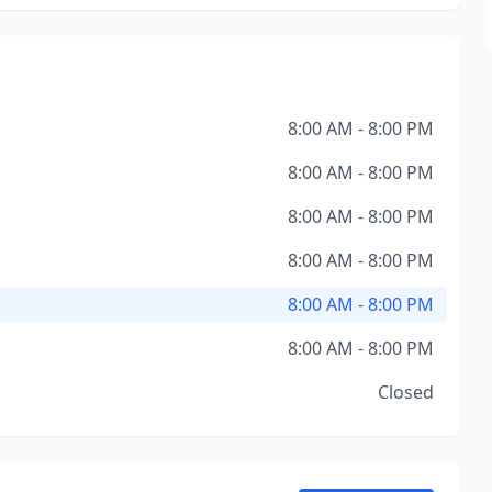
8:00 AM - 8:00 PM
8:00 AM - 8:00 PM
8:00 AM - 8:00 PM
8:00 AM - 8:00 PM
8:00 AM - 8:00 PM
8:00 AM - 8:00 PM
Closed