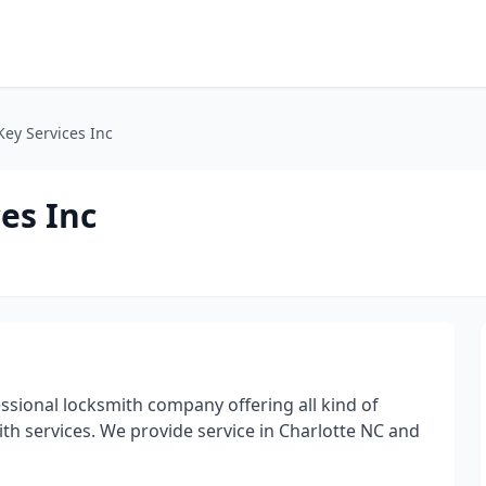
Key Services Inc
es Inc
fessional locksmith company offering all kind of
th services. We provide service in Charlotte NC and