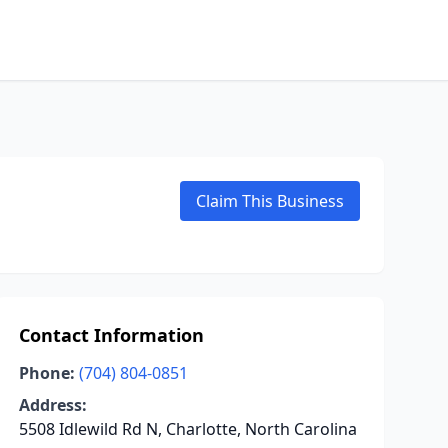
Claim This Business
Contact Information
Phone:
(704) 804-0851
Address:
5508 Idlewild Rd N, Charlotte, North Carolina