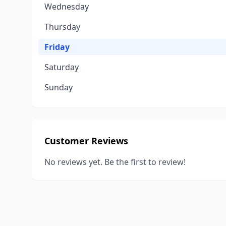
Wednesday
Thursday
Friday
Saturday
Sunday
Customer Reviews
No reviews yet. Be the first to review!