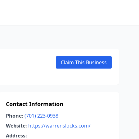
Claim This Business
Contact Information
Phone:
(701) 223-0938
Website:
https://warrenslocks.com/
Address: