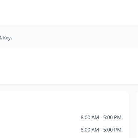
& Keys
8:00 AM - 5:00 PM
8:00 AM - 5:00 PM