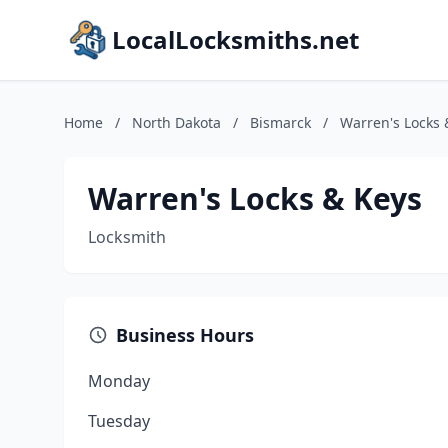
LocalLocksmiths.net
Home
/
North Dakota
/
Bismarck
/
Warren's Locks 
Warren's Locks & Keys
Locksmith
Business Hours
Monday
Tuesday