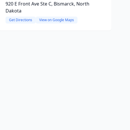
920 E Front Ave Ste C, Bismarck, North
Dakota
Get Directions
View on Google Maps