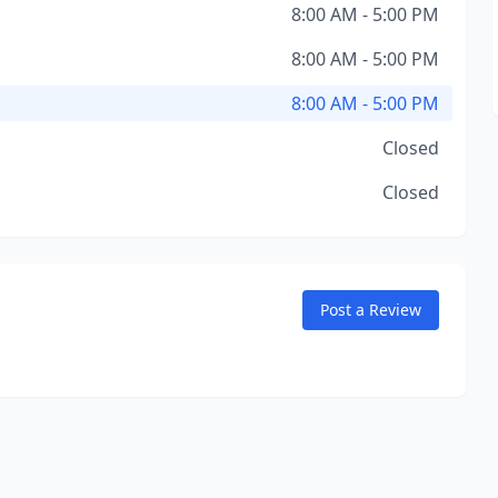
8:00 AM - 5:00 PM
8:00 AM - 5:00 PM
8:00 AM - 5:00 PM
Closed
Closed
Post a Review