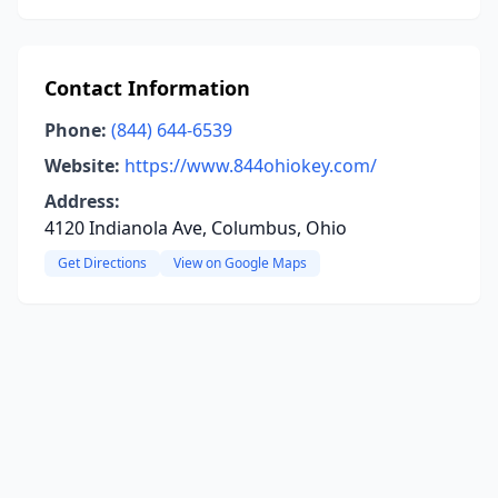
Contact Information
Phone:
(844) 644-6539
Website:
https://www.844ohiokey.com/
Address:
4120 Indianola Ave, Columbus, Ohio
Get Directions
View on Google Maps