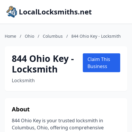
LocalLocksmiths.net
Home
/
Ohio
/
Columbus
/
844 Ohio Key - Locksmith
844 Ohio Key -
Claim This
Locksmith
Business
Locksmith
About
844 Ohio Key is your trusted locksmith in
Columbus, Ohio, offering comprehensive