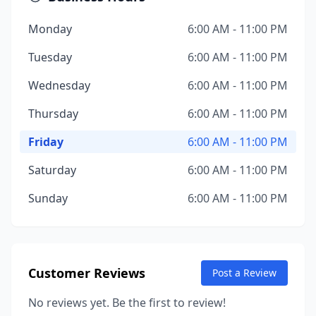
Monday
6:00 AM - 11:00 PM
Tuesday
6:00 AM - 11:00 PM
Wednesday
6:00 AM - 11:00 PM
Thursday
6:00 AM - 11:00 PM
Friday
6:00 AM - 11:00 PM
Saturday
6:00 AM - 11:00 PM
Sunday
6:00 AM - 11:00 PM
Customer Reviews
Post a Review
No reviews yet. Be the first to review!