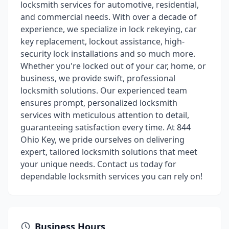
locksmith services for automotive, residential,
and commercial needs. With over a decade of
experience, we specialize in lock rekeying, car
key replacement, lockout assistance, high-
security lock installations and so much more.
Whether you're locked out of your car, home, or
business, we provide swift, professional
locksmith solutions. Our experienced team
ensures prompt, personalized locksmith
services with meticulous attention to detail,
guaranteeing satisfaction every time. At 844
Ohio Key, we pride ourselves on delivering
expert, tailored locksmith solutions that meet
your unique needs. Contact us today for
dependable locksmith services you can rely on!
Business Hours