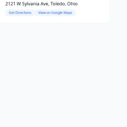
2121 W Sylvania Ave, Toledo, Ohio
Get Directions
View on Google Maps