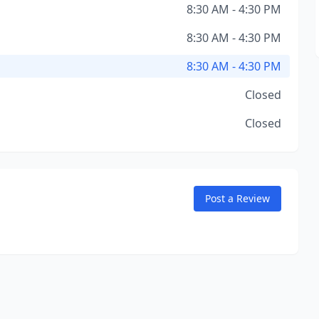
8:30 AM - 4:30 PM
8:30 AM - 4:30 PM
8:30 AM - 4:30 PM
Closed
Closed
Post a Review