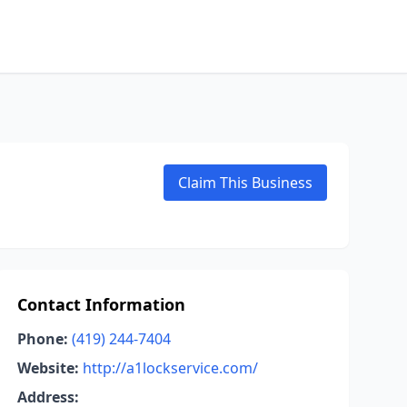
Claim This Business
Contact Information
Phone:
(419) 244-7404
Website:
http://a1lockservice.com/
Address: