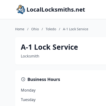
LocalLocksmiths.net
Home
/
Ohio
/
Toledo
/
A-1 Lock Service
A-1 Lock Service
Locksmith
Business Hours
Monday
Tuesday