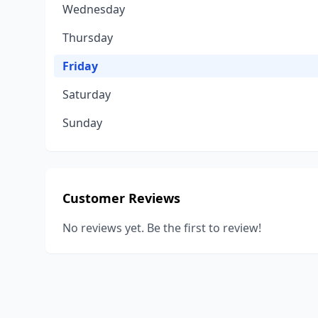
Wednesday
Thursday
Friday
Saturday
Sunday
Customer Reviews
No reviews yet. Be the first to review!