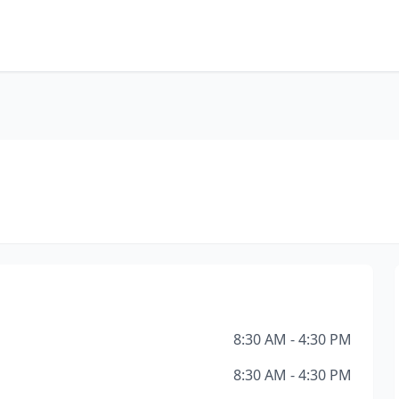
8:30 AM - 4:30 PM
8:30 AM - 4:30 PM