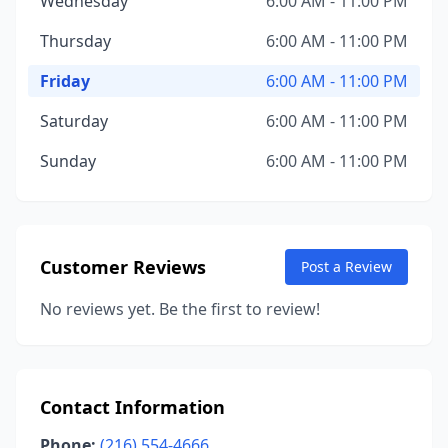
Wednesday
6:00 AM - 11:00 PM
Thursday
6:00 AM - 11:00 PM
Friday
6:00 AM - 11:00 PM
Saturday
6:00 AM - 11:00 PM
Sunday
6:00 AM - 11:00 PM
Customer Reviews
Post a Review
No reviews yet. Be the first to review!
Contact Information
Phone:
(216) 554-4666