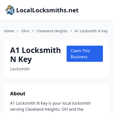
LocalLocksmiths.net
Home
/
Ohio
/
Cleveland Heights
/
A1 Locksmith N Key
A1 Locksmith
Claim This
N Key
Business
Locksmith
About
A1 Locksmith N Key is your local locksmith
serving Cleveland Heights, OH and the