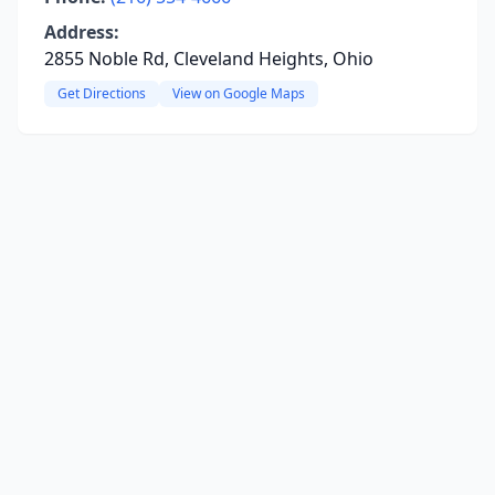
Address:
2855 Noble Rd, Cleveland Heights, Ohio
Get Directions
View on Google Maps