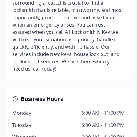
surrounding areas. It is crucial to find a
locksmith that is reliable, trustworthy, and most
importantly, prompt to arrive and assist you
when an emergency arises. You can rest
assured when you call A1 Locksmith N Key we
will treat your situation as a priority, handle it
quickly, efficiently, and with no hassle. Our
services include new keys, house lock out, and
car lock out services. We are there when you
need us, call today!
Business Hours
Monday
6:00 AM - 11:00 PM
Tuesday
6:00 AM - 11:00 PM