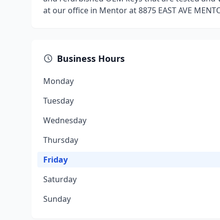
at our office in Mentor at 8875 EAST AVE MENT
Business Hours
Monday
Tuesday
Wednesday
Thursday
Friday
Saturday
Sunday