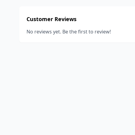
Customer Reviews
No reviews yet. Be the first to review!