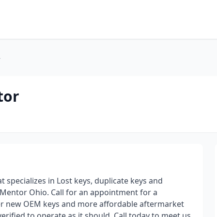
r
tor
specializes in Lost keys, duplicate keys and
 Mentor Ohio. Call for an appointment for a
fer new OEM keys and more affordable aftermarket
rified to operate as it should. Call today to meet us