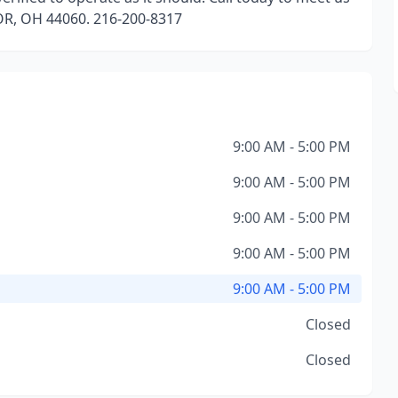
OR, OH 44060. 216-200-8317
9:00 AM - 5:00 PM
9:00 AM - 5:00 PM
9:00 AM - 5:00 PM
9:00 AM - 5:00 PM
9:00 AM - 5:00 PM
Closed
Closed