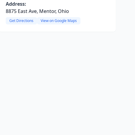
Address:
8875 East Ave, Mentor, Ohio
Get Directions
View on Google Maps