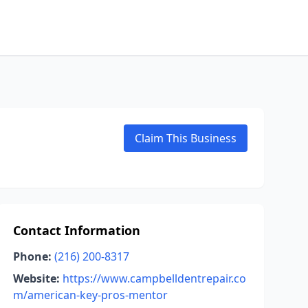
Claim This Business
Contact Information
Phone:
(216) 200-8317
Website:
https://www.campbelldentrepair.co
m/american-key-pros-mentor