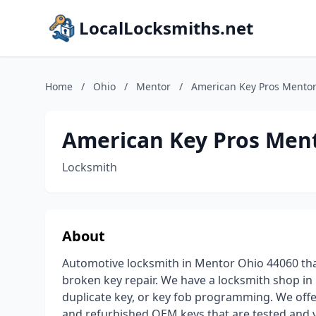
LocalLocksmiths.net
Home
/
Ohio
/
Mentor
/
American Key Pros Mento
American Key Pros Men
Locksmith
About
Automotive locksmith in Mentor Ohio 44060 that 
broken key repair. We have a locksmith shop in
duplicate key, or key fob programming. We of
and refurbished OEM keys that are tested and ve