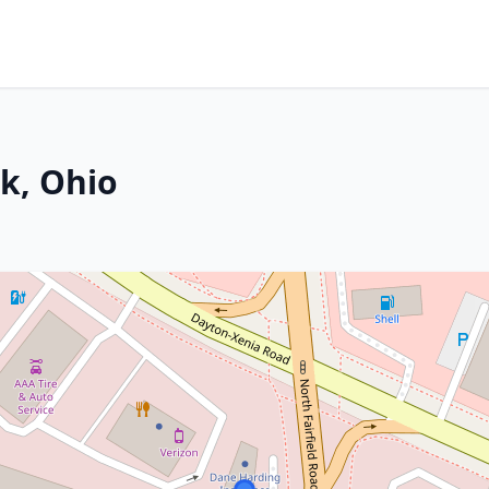
k, Ohio