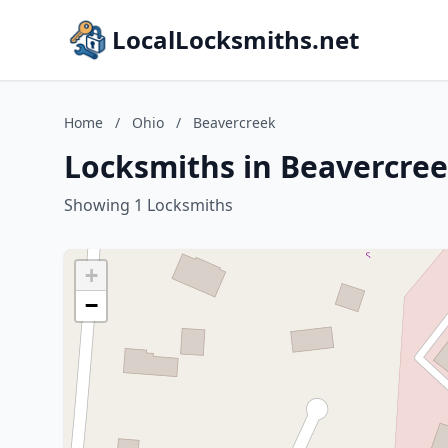
LocalLocksmiths.net
Home
/
Ohio
/
Beavercreek
Locksmiths in Beavercree
Showing 1 Locksmiths
+
−