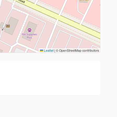
Leaflet
|
© OpenStreetMap contributors