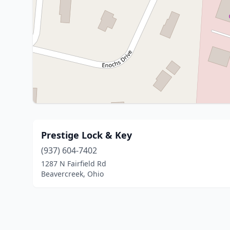
Prestige Lock & Key
(937) 604-7402
1287 N Fairfield Rd
Beavercreek, Ohio