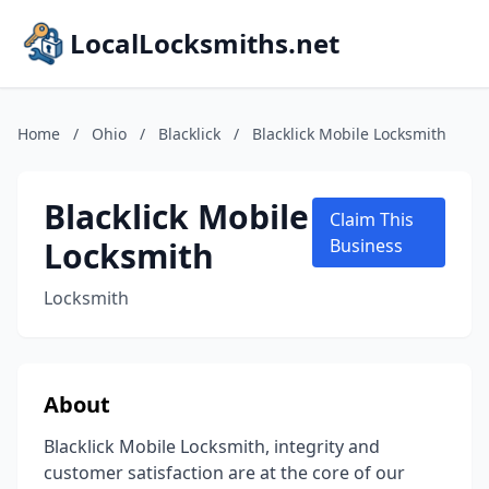
LocalLocksmiths.net
Home
/
Ohio
/
Blacklick
/
Blacklick Mobile Locksmith
Blacklick Mobile
Claim This
Locksmith
Business
Locksmith
About
Blacklick Mobile Locksmith, integrity and
customer satisfaction are at the core of our