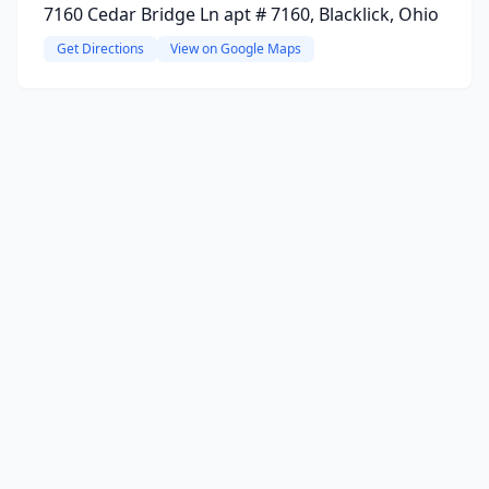
7160 Cedar Bridge Ln apt # 7160, Blacklick, Ohio
Get Directions
View on Google Maps