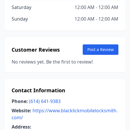
Saturday
12:00 AM - 12:00 AM
Sunday
12:00 AM - 12:00 AM
Customer Reviews
Post a Review
No reviews yet. Be the first to review!
Contact Information
Phone:
(614) 641-9383
Website:
https://www.blacklickmobilelocksmith.
com/
Address: