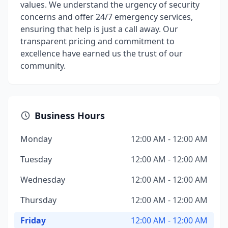
values. We understand the urgency of security
concerns and offer 24/7 emergency services,
ensuring that help is just a call away. Our
transparent pricing and commitment to
excellence have earned us the trust of our
community.
Business Hours
Monday
12:00 AM - 12:00 AM
Tuesday
12:00 AM - 12:00 AM
Wednesday
12:00 AM - 12:00 AM
Thursday
12:00 AM - 12:00 AM
Friday
12:00 AM - 12:00 AM