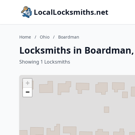
LocalLocksmiths.net
Home
/
Ohio
/
Boardman
Locksmiths in Boardman,
Showing 1 Locksmiths
+
−