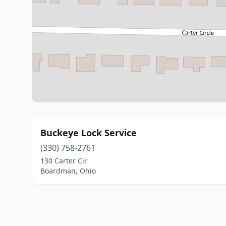
Buckeye Lock Service
(330) 758-2761
130 Carter Cir
Boardman, Ohio