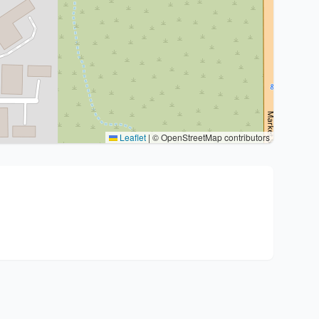
Leaflet
|
© OpenStreetMap contributors