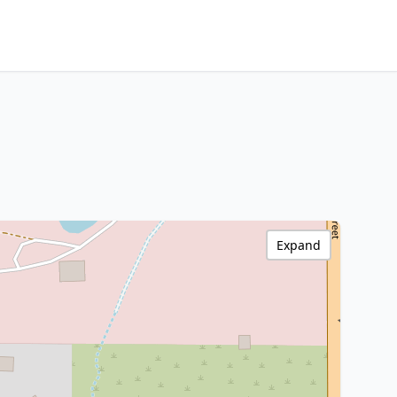
Expand