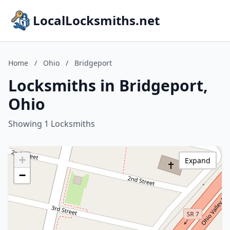
LocalLocksmiths.net
Home
/
Ohio
/
Bridgeport
Locksmiths in Bridgeport,
Ohio
Showing 1 Locksmiths
+
Expand
−