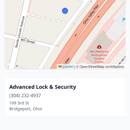
Leaflet
|
© OpenStreetMap contributors
Advanced Lock & Security
(304) 232-4937
109 3rd St
Bridgeport, Ohio