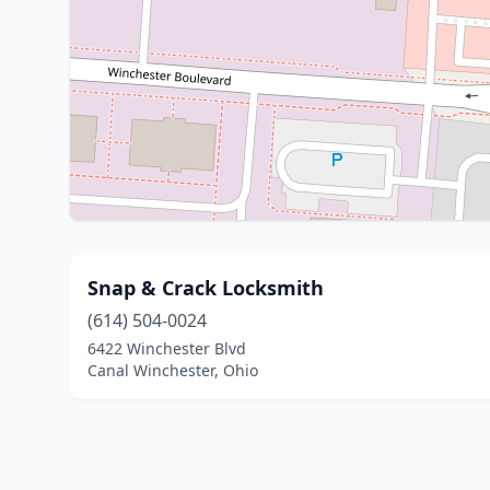
Snap & Crack Locksmith
(614) 504-0024
6422 Winchester Blvd
Canal Winchester, Ohio