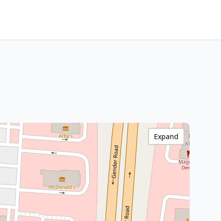
Expand