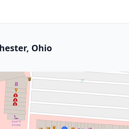
hester, Ohio