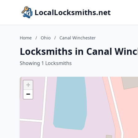
LocalLocksmiths.net
Home
/
Ohio
/
Canal Winchester
Locksmiths in Canal Winc
Showing 1 Locksmiths
+
−