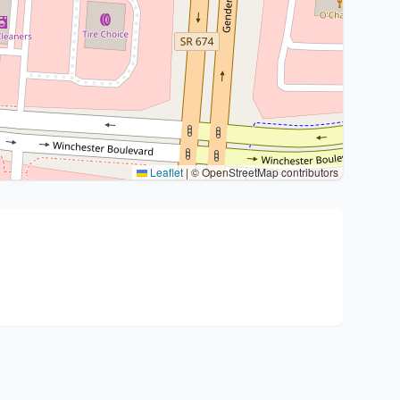
Leaflet
|
© OpenStreetMap contributors