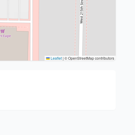
Leaflet
|
© OpenStreetMap contributors