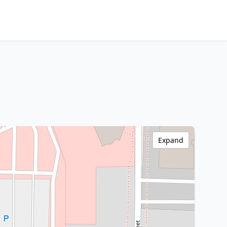
Expand