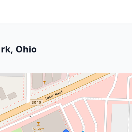
ark, Ohio