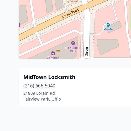
MidTown Locksmith
(216) 666-5040
21809 Lorain Rd
Fairview Park, Ohio