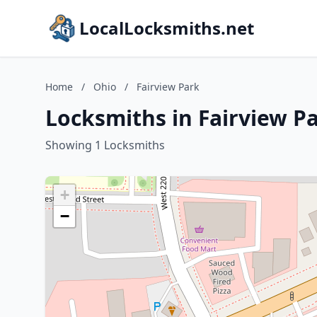
LocalLocksmiths.net
Home
/
Ohio
/
Fairview Park
Locksmiths in Fairview P
Showing 1 Locksmiths
+
−