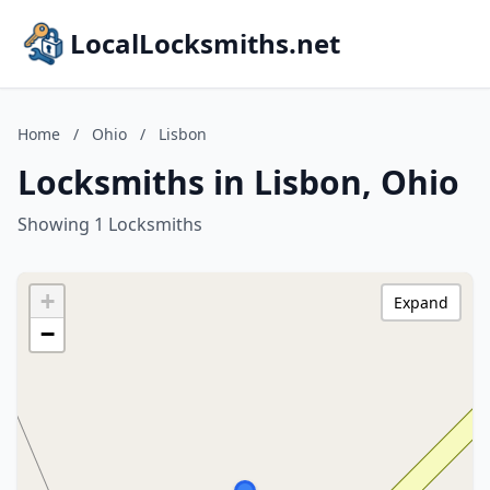
LocalLocksmiths.net
Home
/
Ohio
/
Lisbon
Locksmiths in Lisbon, Ohio
Showing 1 Locksmiths
+
Expand
−