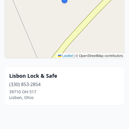
Leaflet
|
© OpenStreetMap contributors
Lisbon Lock & Safe
(330) 853-2854
39710 OH-517
Lisbon, Ohio