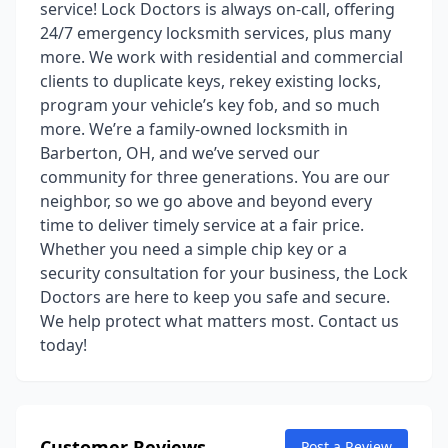
service! Lock Doctors is always on-call, offering
24/7 emergency locksmith services, plus many
more. We work with residential and commercial
clients to duplicate keys, rekey existing locks,
program your vehicle’s key fob, and so much
more. We’re a family-owned locksmith in
Barberton, OH, and we’ve served our
community for three generations. You are our
neighbor, so we go above and beyond every
time to deliver timely service at a fair price.
Whether you need a simple chip key or a
security consultation for your business, the Lock
Doctors are here to keep you safe and secure.
We help protect what matters most. Contact us
today!
Customer Reviews
Post a Review