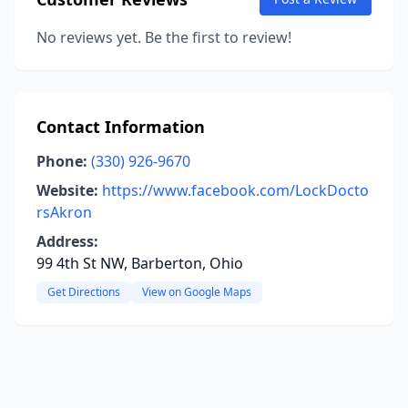
No reviews yet. Be the first to review!
Contact Information
Phone:
(330) 926-9670
Website:
https://www.facebook.com/LockDocto
rsAkron
Address:
99 4th St NW, Barberton, Ohio
Get Directions
View on Google Maps