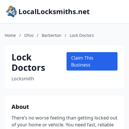
LocalLocksmiths.net
Home
/
Ohio
/
Barberton
/
Lock Doctors
Lock
Claim This
Doctors
Business
Locksmith
About
There’s no worse feeling than getting locked out
of your home or vehicle. You need fast, reliable