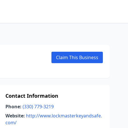
Claim This Business
Contact Information
Phone:
(330) 779-3219
Website:
http://www.lockmasterkeyandsafe.
com/