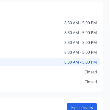
8:30 AM - 5:00 PM
8:30 AM - 5:00 PM
8:30 AM - 5:00 PM
8:30 AM - 5:00 PM
8:30 AM - 5:00 PM
Closed
Closed
Post a Review