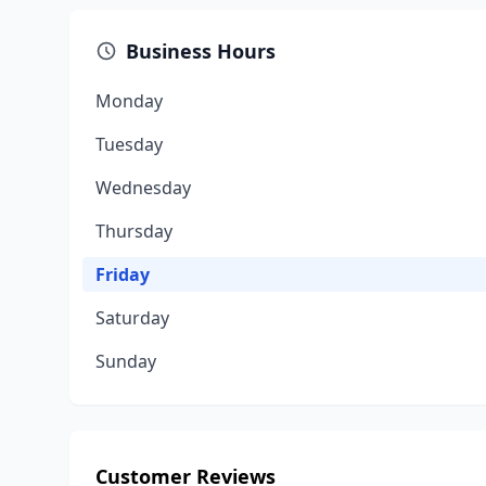
Business Hours
Monday
Tuesday
Wednesday
Thursday
Friday
Saturday
Sunday
Customer Reviews