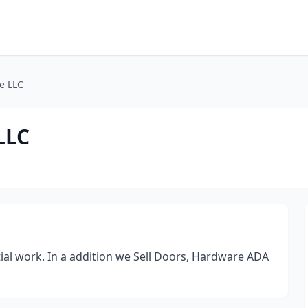
e LLC
LLC
al work. In a addition we Sell Doors, Hardware ADA