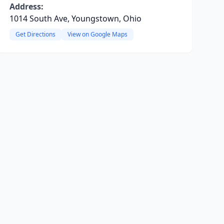
Address:
1014 South Ave, Youngstown, Ohio
Get Directions
View on Google Maps