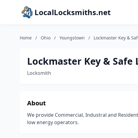
LocalLocksmiths.net
Home
/
Ohio
/
Youngstown
/
Lockmaster Key & Saf
Lockmaster Key & Safe 
Locksmith
About
We provide Commercial, Industral and Residenti
low energy operators.