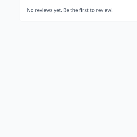
No reviews yet. Be the first to review!